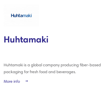
Huhtamaki
Huhtamaki is a global company producing fiber-based
packaging for fresh food and beverages.
More info