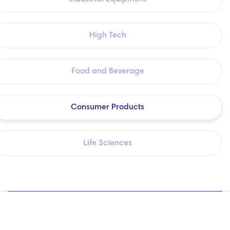
High Tech
Food and Beverage
Consumer Products
Life Sciences