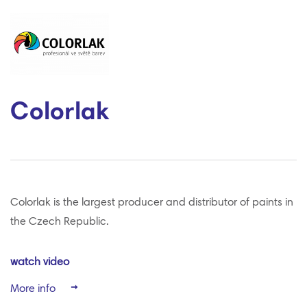
Colorlak
Colorlak is the largest producer and distributor of paints in
the Czech Republic.
watch video
More info