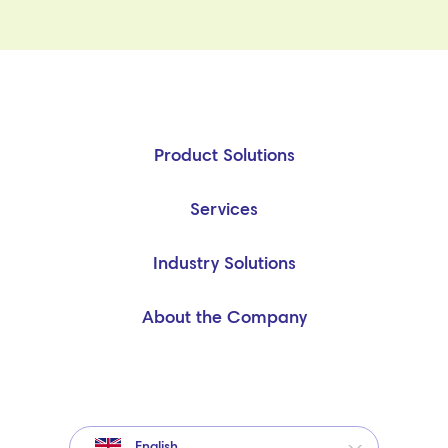
Product Solutions
Services
Industry Solutions
About the Company