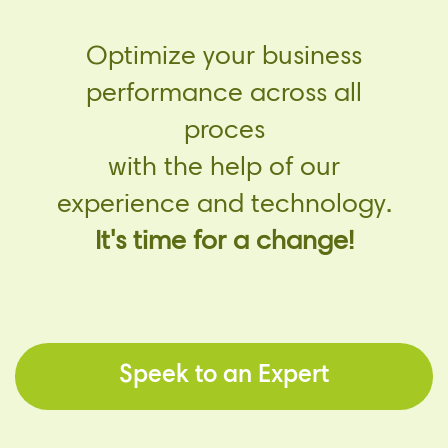
Optimize your business
performance across all
proces
with the help of our
experience and technology.
It's time for a change!
Speek to an Expert