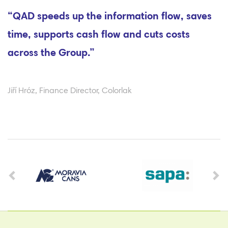
“QAD speeds up the information flow, saves
time, supports cash flow and cuts costs
across the Group.”
Jiří Hróz, Finance Director, Colorlak
Previous
Ne