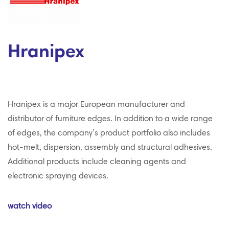
Hranipex
Hranipex is a major European manufacturer and
distributor of furniture edges. In addition to a wide range
of edges, the company’s product portfolio also includes
hot-melt, dispersion, assembly and structural adhesives.
Additional products include cleaning agents and
electronic spraying devices.
watch video