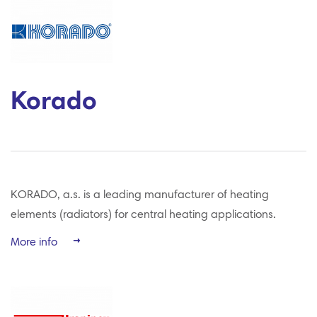
Korado
KORADO, a.s. is a leading manufacturer of heating
elements (radiators) for central heating applications.
More info