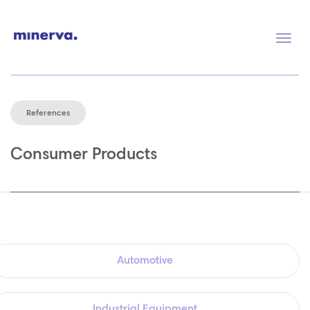
Togg
navig
References
Consumer Products
Automotive
Industrial Equipment