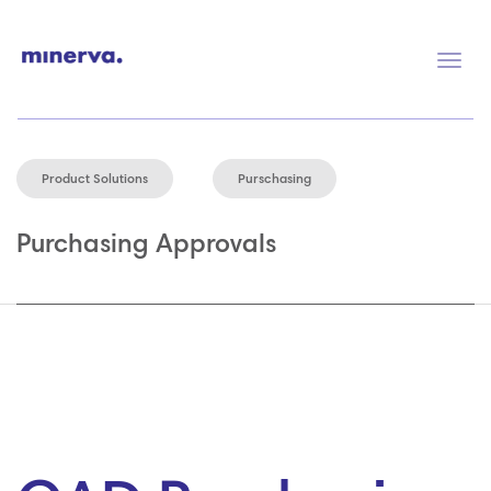
Togg
navig
Product Solutions
Purschasing
Purchasing Approvals