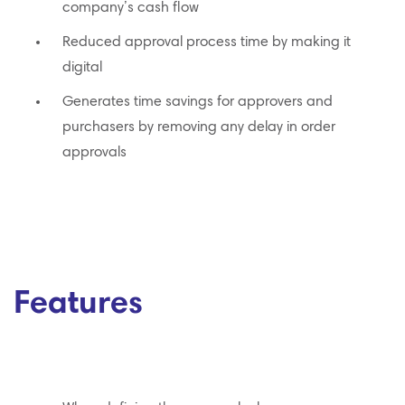
company’s cash flow
Reduced approval process time by making it
digital
Generates time savings for approvers and
purchasers by removing any delay in order
approvals
Features