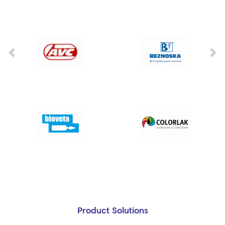
Product Solutions