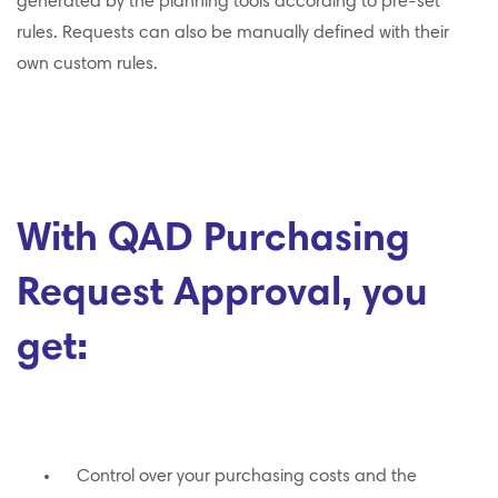
generated by the planning tools according to pre-set
rules. Requests can also be manually defined with their
own custom rules.
With QAD Purchasing
Request Approval, you
get:
Control over your purchasing costs and the