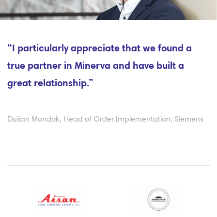
“I particularly appreciate that we found a
true partner in Minerva and have built a
great relationship.”
Dušan Mondok, Head of Order Implementation, Siemens
Previous
Ne