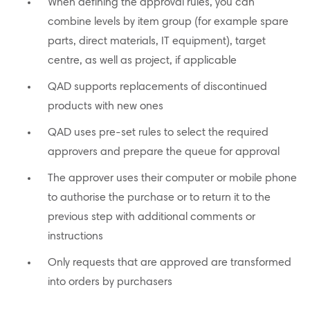
When defining the approval rules, you can
combine levels by item group (for example spare
parts, direct materials, IT equipment), target
centre, as well as project, if applicable
QAD supports replacements of discontinued
products with new ones
QAD uses pre-set rules to select the required
approvers and prepare the queue for approval
The approver uses their computer or mobile phone
to authorise the purchase or to return it to the
previous step with additional comments or
instructions
Only requests that are approved are transformed
into orders by purchasers