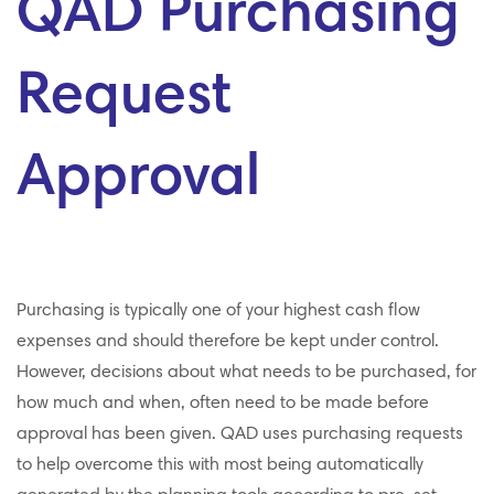
QAD Purchasing
Request
Approval
Purchasing is typically one of your highest cash flow
expenses and should therefore be kept under control.
However, decisions about what needs to be purchased, for
how much and when, often need to be made before
approval has been given. QAD uses purchasing requests
to help overcome this with most being automatically