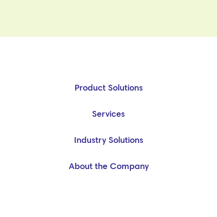
Product Solutions
Services
Industry Solutions
About the Company