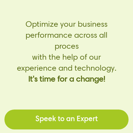
Optimize your business
performance across all
proces
with the help of our
experience and technology.
It's time for a change!
Speek to an Expert