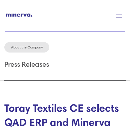
Togg
navig
About the Company
Press Releases
Toray Textiles CE selects
QAD ERP and Minerva