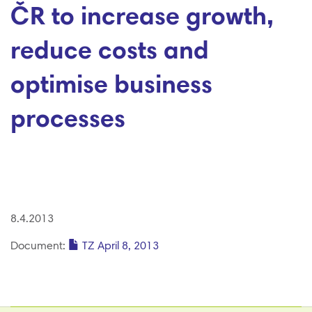
ČR to increase growth,
reduce costs and
optimise business
processes
8.4.2013
Document:
TZ April 8, 2013