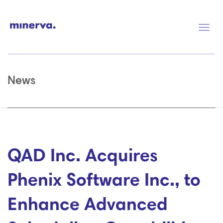
Togg
navig
News
QAD Inc. Acquires
Phenix Software Inc., to
Enhance Advanced