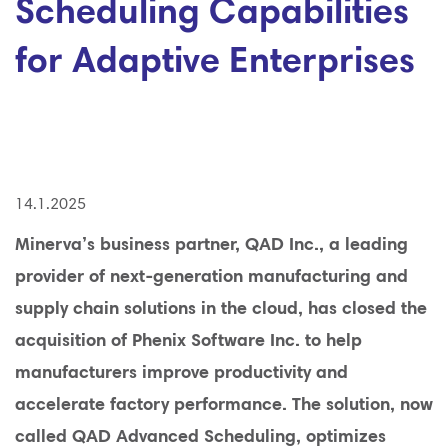
Scheduling Capabilities
for Adaptive Enterprises
14.1.2025
Minerva’s business partner, QAD Inc., a leading
provider of next-generation manufacturing and
supply chain solutions in the cloud, has closed the
acquisition of Phenix Software Inc. to help
manufacturers improve productivity and
accelerate factory performance. The solution, now
called QAD Advanced Scheduling, optimizes