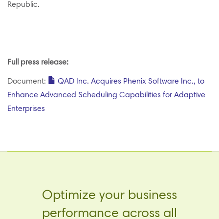
Republic.
Full press release:
Document:
QAD Inc. Acquires Phenix Software Inc., to
Enhance Advanced Scheduling Capabilities for Adaptive
Enterprises
Optimize your business
performance across all