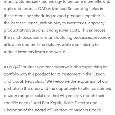
manufacturers seek technology to become more efficient,
agile and resilient. QAD Advanced Scheduling helps in
these areas by scheduling related products together, in
the best sequence, with visibility to inventories, capacity,
product attributes and changeover costs. This improves
the synchronization of manufacturing processes, resource
utilization and on-time delivery, while also helping to
reduce inventory levels and waste.
As a QAD business partner, Minerva is also expanding its
portfolio with this product for its customers in the Czech
and Slovak Republics. “We welcome the expansion of our
portfolio in this area and the opportunity to offer customers
a wider range of solutions that will precisely match their
specific needs,” said Petr Koptík, Sales Director and
Chairman of the Board of Directors at Minerva Czech