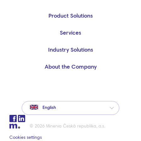
Product Solutions
Services
Industry Solutions
About the Company
English
© 2026 Minerva Česká republika, a.s.
Cookies settings