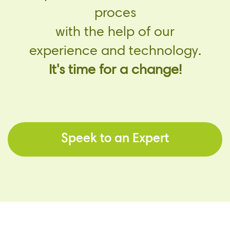
proces
with the help of our
experience and technology.
It's time for a change!
Speek to an Expert