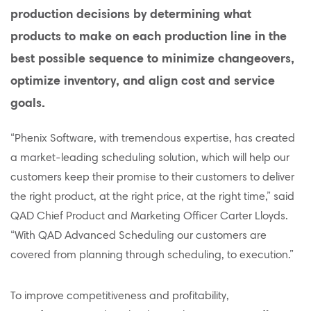
production decisions by determining what
products to make on each production line in the
best possible sequence to minimize changeovers,
optimize inventory, and align cost and service
goals.
“Phenix Software, with tremendous expertise, has created
a market-leading scheduling solution, which will help our
customers keep their promise to their customers to deliver
the right product, at the right price, at the right time,” said
QAD Chief Product and Marketing Officer Carter Lloyds.
“With QAD Advanced Scheduling our customers are
covered from planning through scheduling, to execution.”
To improve competitiveness and profitability,